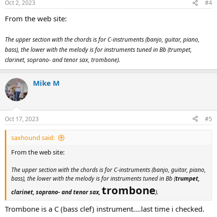
Oct 2, 2023
#4
From the web site:
The upper section with the chords is for C-instruments (banjo, guitar, piano,
bass), the lower with the melody is for instruments tuned in Bb (trumpet,
clarinet, soprano- and tenor sax, trombone).
Mike M
Oct 17, 2023
#5
saxhound said:
From the web site:
The upper section with the chords is for C-instruments (banjo, guitar, piano,
bass), the lower with the melody is for instruments tuned in Bb (
trumpet,
trombone
clarinet, soprano- and tenor sax,
).
Trombone is a C (bass clef) instrument....last time i checked.