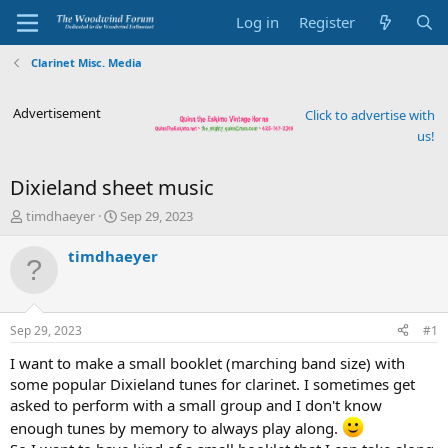
Log in
Register
Clarinet Misc. Media
Advertisement
Click to advertise with
us!
Dixieland sheet music
T
S
timdhaeyer
Sep 29, 2023
h
t
r
a
timdhaeyer
e
r
a
t
d
d
s
a
Sep 29, 2023
#1
t
t
a
e
I want to make a small booklet (marching band size) with
r
some popular Dixieland tunes for clarinet. I sometimes get
t
asked to perform with a small group and I don't know
e
enough tunes by memory to always play along.
r