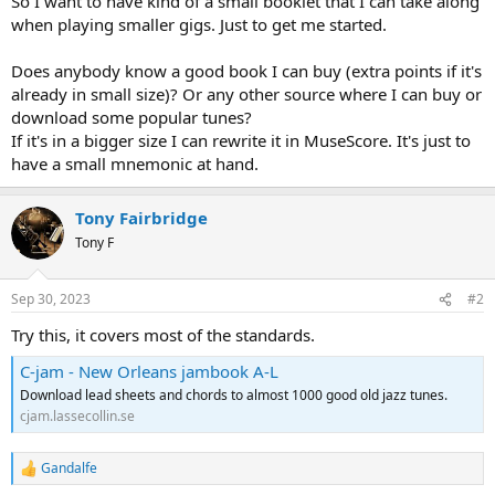
So I want to have kind of a small booklet that I can take along
when playing smaller gigs. Just to get me started.
Does anybody know a good book I can buy (extra points if it's
already in small size)? Or any other source where I can buy or
download some popular tunes?
If it's in a bigger size I can rewrite it in MuseScore. It's just to
have a small mnemonic at hand.
Tony Fairbridge
Tony F
Sep 30, 2023
#2
Try this, it covers most of the standards.
C-jam - New Orleans jambook A-L
Download lead sheets and chords to almost 1000 good old jazz tunes.
cjam.lassecollin.se
Gandalfe
R
e