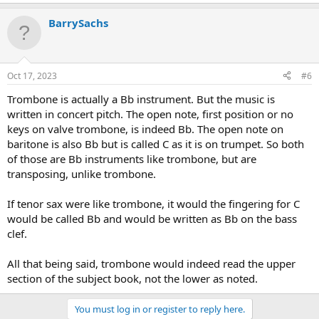
BarrySachs
Oct 17, 2023
#6
Trombone is actually a Bb instrument. But the music is
written in concert pitch. The open note, first position or no
keys on valve trombone, is indeed Bb. The open note on
baritone is also Bb but is called C as it is on trumpet. So both
of those are Bb instruments like trombone, but are
transposing, unlike trombone.
If tenor sax were like trombone, it would the fingering for C
would be called Bb and would be written as Bb on the bass
clef.
All that being said, trombone would indeed read the upper
section of the subject book, not the lower as noted.
You must log in or register to reply here.