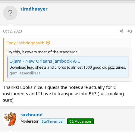
a
timdhaeyer
c
t
i
o
n
Oct 2, 2023
#3
s
:
Tony Fairbridge said:
Try this, it covers most of the standards.
C-jam - New Orleans jambook A-L
Download lead sheets and chords to almost 1000 good old jazz tunes.
cjam.lassecollin.se
Thanks! Looks nice. I guess the notes are actually for C
instruments and I have to transpose into Bb? (Just making
sure)
saxhound
Moderator
Staff member
CE/Moderator