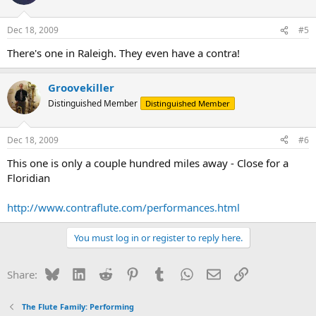
Dec 18, 2009
#5
There's one in Raleigh. They even have a contra!
Groovekiller
Distinguished Member
Distinguished Member
Dec 18, 2009
#6
This one is only a couple hundred miles away - Close for a
Floridian
http://www.contraflute.com/performances.html
You must log in or register to reply here.
Bluesky
LinkedIn
Reddit
Pinterest
Tumblr
WhatsApp
Email
Link
Share:
The Flute Family: Performing