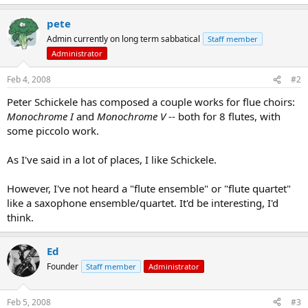
pete
Admin currently on long term sabbatical
Staff member
Administrator
Feb 4, 2008
#2
Peter Schickele has composed a couple works for flue choirs:
Monochrome I
and
Monochrome V
-- both for 8 flutes, with
some piccolo work.
As I've said in a lot of places, I like Schickele.
However, I've not heard a "flute ensemble" or "flute quartet"
like a saxophone ensemble/quartet. It'd be interesting, I'd
think.
Ed
Founder
Staff member
Administrator
Feb 5, 2008
#3