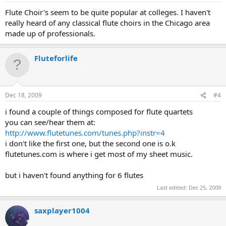
Flute Choir's seem to be quite popular at colleges. I haven't
really heard of any classical flute choirs in the Chicago area
made up of professionals.
Fluteforlife
Dec 18, 2009
#4
i found a couple of things composed for flute quartets
you can see/hear them at:
http://www.flutetunes.com/tunes.php?instr=4
i don't like the first one, but the second one is o.k
flutetunes.com is where i get most of my sheet music.
but i haven't found anything for 6 flutes
Last edited:
Dec 25, 2009
saxplayer1004