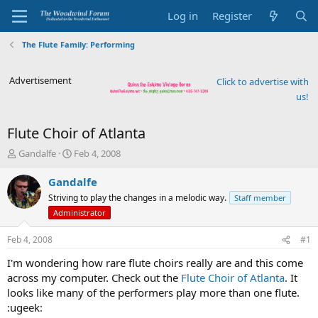
Log in
Register
The Flute Family: Performing
Advertisement
Click to advertise with
us!
Flute Choir of Atlanta
T
S
Gandalfe
Feb 4, 2008
h
t
r
a
Gandalfe
e
r
Striving to play the changes in a melodic way.
Staff member
a
t
Administrator
d
d
s
a
Feb 4, 2008
#1
t
t
a
e
I'm wondering how rare flute choirs really are and this come
r
across my computer. Check out the
Flute Choir of Atlanta
. It
t
looks like many of the performers play more than one flute.
e
r
:ugeek: