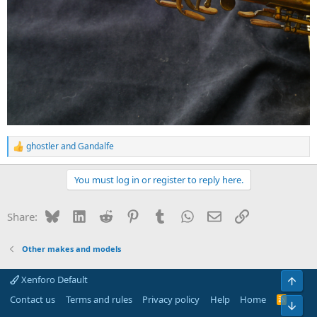
ghostler
and
Gandalfe
R
e
a
You must log in or register to reply here.
c
t
i
Bluesky
LinkedIn
Reddit
Pinterest
Tumblr
WhatsApp
Email
Link
Share:
o
n
s
Other makes and models
:
Xenforo Default
Top
Contact us
Terms and rules
Privacy policy
Help
Home
R
Bot
S