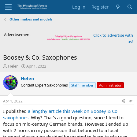
Log in
Register
Other makes and models
Advertisement
Click to advertise with
us!
Boosey & Co. Saxophones
T
S
Helen
Apr 1, 2022
h
t
r
a
Helen
e
r
Content Expert Saxophones
Staff member
Administrator
a
t
d
d
s
a
Apr 1, 2022
#1
t
t
a
e
I published
a lengthy article this week on Boosey & Co.
r
saxophones
. Why? That's a good question, since I tend to
t
focus on mid-century German brands. However, I ended up
e
with 2 horns in my possession that belonged to a local
r
trumpet player who decided he wanted to learn to play sax.