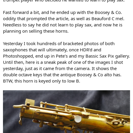
Fast forward a bit, and he ended up with the Boosey & Co.
oddity that prompted the article, as well as Beauford C mel.
Needless to say he did not learn to play sax, and now he is
planning on selling these horns.
Yesterday I took hundreds of bracketed photos of both
saxophones that will ultimately, once HDR'd and
Photoshopped, end up in Pete's and my Bassic Sax Pix gallery.
Until then, here is a sneak peak of one of the images I shot
yesterday, just as it came from the camera. It shows the
double octave keys that the antique Boosey & Co alto has.
BTW, this horn is keyed only to low B.