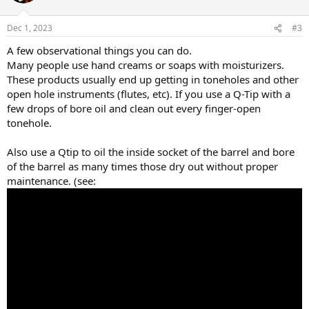
Dec 1, 2023
#3
A few observational things you can do.
Many people use hand creams or soaps with moisturizers.
These products usually end up getting in toneholes and other
open hole instruments (flutes, etc). If you use a Q-Tip with a
few drops of bore oil and clean out every finger-open
tonehole.
Also use a Qtip to oil the inside socket of the barrel and bore
of the barrel as many times those dry out without proper
maintenance. (see: