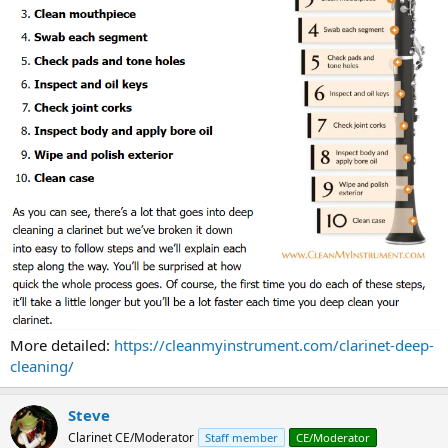
More detailed:
https://cleanmyinstrument.com/clarinet-deep-
cleaning/
Steve
Clarinet CE/Moderator
Staff member
CE/Moderator