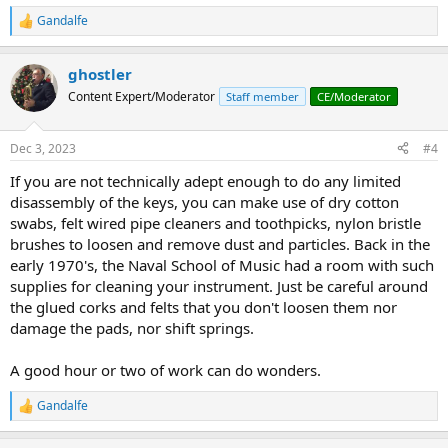
Gandalfe
R
e
a
ghostler
c
t
Content Expert/Moderator
Staff member
CE/Moderator
i
o
n
Dec 3, 2023
#4
s
:
If you are not technically adept enough to do any limited
disassembly of the keys, you can make use of dry cotton
swabs, felt wired pipe cleaners and toothpicks, nylon bristle
brushes to loosen and remove dust and particles. Back in the
early 1970's, the Naval School of Music had a room with such
supplies for cleaning your instrument. Just be careful around
the glued corks and felts that you don't loosen them nor
damage the pads, nor shift springs.
A good hour or two of work can do wonders.
Gandalfe
R
e
a