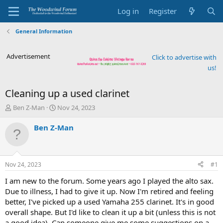
Log in
Register
General Information
Advertisement
Click to advertise with
us!
Cleaning up a used clarinet
T
S
Ben Z-Man
Nov 24, 2023
h
t
r
a
Ben Z-Man
e
r
a
t
d
d
s
a
Nov 24, 2023
#1
t
t
a
e
I am new to the forum. Some years ago I played the alto sax.
r
Due to illness, I had to give it up. Now I'm retired and feeling
t
better, I've picked up a used Yamaha 255 clarinet. It's in good
e
overall shape. But I'd like to clean it up a bit (unless this is not
r
a good idea). Can someone give me some suggestions on a