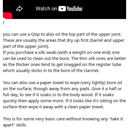
)
you can use a Qtip to also oil the top part of the upper joint.
These are usually the areas that dry up first (barrel and upper
part of the upper joint).
If you purchase a silk swab (with a weight on one end) one
can be used to clean out the bore. The thin silk ones are better
as the thicker ones tend to get snagged on the register tube
which usually sticks in to the bore of the clarinet.
You can also use a paper towel to wipe (very lightly) bore oil
on the surface, though away from any pads. Give it a half or
full day, to see if it soaks in to the body wood. If it soaks
quickly then apply some more. If it looks like it's sitting on the
surface then wipe it away with a clean paper towel.
This is for some very basic care without knowing any "take it
apart" skills.