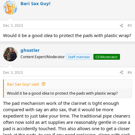
Bari Sax Guy!
c
t
i
o
n
Dec 3, 2023
#5
s
:
Would it be a good idea to protect the pads with plastic wrap?
ghostler
Content Expert/Moderator
Staff member
CE/Moderator
Dec 3, 2023
#6
Bari Sax Guy! said:
Would it be a good idea to protect the pads with plastic wrap?
The pad mechanism work of the clarinet is tight enough
compared with say an alto sax, that it would be more
expedient to just take your time. The traditional pipe cleaners
often now sold as art supplies are reasonably gentle in case a
pad is accidently touched. This also allows one to get a closer
look at the pads, to see if any need replacing, along with cork