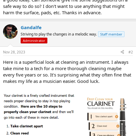
safe way to do so? I don't want to use anything that might
harm the surface, pads, etc. Thanks in advance.
Gandalfe
Striving to play the changes in a melodic way.
Staff member
Administrator
Nov 28, 2023
#2
Here is a superficial look at cleaning an instrument. I always
take mine to a tech for a more thorough cleaning maybe
every five years or so. It's surprising what they often fine that
makes my life as a musician easier. Good luck.