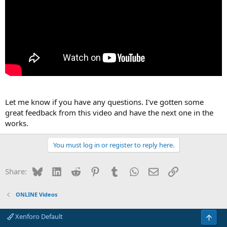
Let me know if you have any questions. I've gotten some
great feedback from this video and have the next one in the
works.
You must log in or register to reply here.
Bluesky
LinkedIn
Reddit
Pinterest
Tumblr
WhatsApp
Email
Link
Share:
ONLINE Videos
Xenforo Default
Top