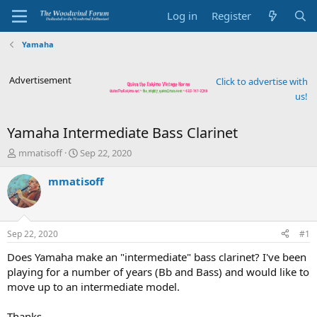
Log in
Register
Yamaha
Advertisement
Click to advertise with
us!
Yamaha Intermediate Bass Clarinet
T
S
mmatisoff
Sep 22, 2020
h
t
r
a
mmatisoff
e
r
a
t
d
d
s
a
Sep 22, 2020
#1
t
t
a
e
Does Yamaha make an "intermediate" bass clarinet? I've been
r
playing for a number of years (Bb and Bass) and would like to
t
move up to an intermediate model.
e
r
Thanks