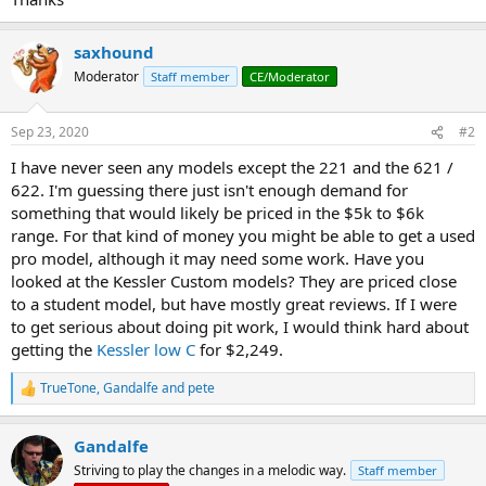
saxhound
Moderator
Staff member
CE/Moderator
Sep 23, 2020
#2
I have never seen any models except the 221 and the 621 /
622. I'm guessing there just isn't enough demand for
something that would likely be priced in the $5k to $6k
range. For that kind of money you might be able to get a used
pro model, although it may need some work. Have you
looked at the Kessler Custom models? They are priced close
to a student model, but have mostly great reviews. If I were
to get serious about doing pit work, I would think hard about
getting the
Kessler low C
for $2,249.
TrueTone
,
Gandalfe
and
pete
R
e
a
Gandalfe
c
t
Striving to play the changes in a melodic way.
Staff member
i