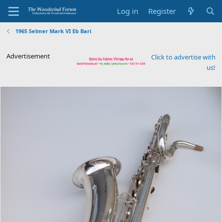
Log in
Register
1965 Selmer Mark VI Eb Bari
Advertisement
Click to advertise with
us!