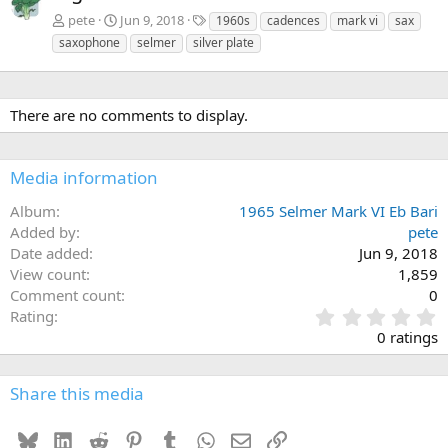
T
pete
Jun 9, 2018
1960s
cadences
mark vi
sax
a
saxophone
selmer
silver plate
g
s
There are no comments to display.
Media information
Album
1965 Selmer Mark VI Eb Bari
Added by
pete
Date added
Jun 9, 2018
View count
1,859
Comment count
0
0
Rating
.
0 ratings
0
0
s
Share this media
t
a
Bluesky
LinkedIn
Reddit
Pinterest
Tumblr
WhatsApp
Email
Link
r