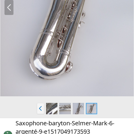
P
r
e
v
P
r
e
Saxophone-baryton-Selmer-Mark-6-
v
argenté-9-e1517049173593