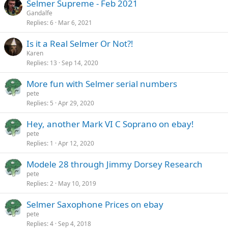
Selmer Supreme - Feb 2021
Gandalfe
Replies
6
Mar 6, 2021
Is it a Real Selmer Or Not?!
Karen
Replies
13
Sep 14, 2020
More fun with Selmer serial numbers
pete
Replies
5
Apr 29, 2020
Hey, another Mark VI C Soprano on ebay!
pete
Replies
1
Apr 12, 2020
Modele 28 through Jimmy Dorsey Research
pete
Replies
2
May 10, 2019
Selmer Saxophone Prices on ebay
pete
Replies
4
Sep 4, 2018