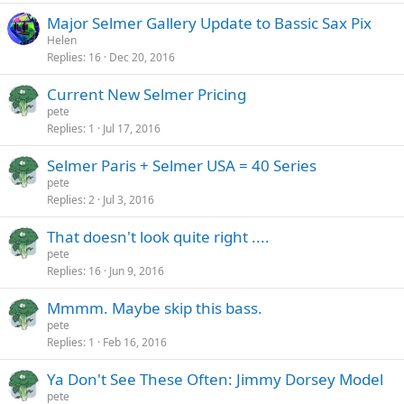
Major Selmer Gallery Update to Bassic Sax Pix
Helen
Replies
16
Dec 20, 2016
Current New Selmer Pricing
pete
Replies
1
Jul 17, 2016
Selmer Paris + Selmer USA = 40 Series
pete
Replies
2
Jul 3, 2016
That doesn't look quite right ....
pete
Replies
16
Jun 9, 2016
Mmmm. Maybe skip this bass.
pete
Replies
1
Feb 16, 2016
Ya Don't See These Often: Jimmy Dorsey Model
pete