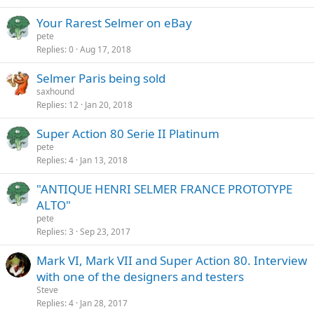
Your Rarest Selmer on eBay
pete
Replies
0
Aug 17, 2018
Selmer Paris being sold
saxhound
Replies
12
Jan 20, 2018
Super Action 80 Serie II Platinum
pete
Replies
4
Jan 13, 2018
"ANTIQUE HENRI SELMER FRANCE PROTOTYPE
ALTO"
pete
Replies
3
Sep 23, 2017
Mark VI, Mark VII and Super Action 80. Interview
with one of the designers and testers
Steve
Replies
4
Jan 28, 2017