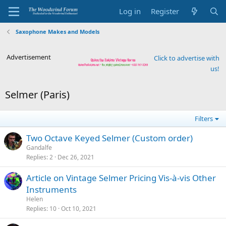
Log in
Register
Saxophone Makes and Models
Advertisement
Click to advertise with
us!
Selmer (Paris)
Filters
Two Octave Keyed Selmer (Custom order)
Gandalfe
Replies
2
Dec 26, 2021
Article on Vintage Selmer Pricing Vis-à-vis Other
Instruments
Helen
Replies
10
Oct 10, 2021